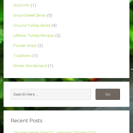
Good Info
(1)
Ground Beef Series
(5)
Ground Turkey Series
(4)
Leftover Turkey Recipes
(2)
Pioneer Ways
(2)
Traditions
(1)
Winter Wonderland
(1)
Recent Posts
Chicken Series (Part 3): Jalapeno Chicken Chili