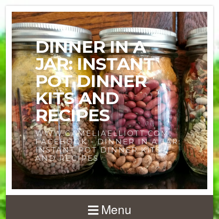
DINNER IN A
JAR: INSTANT
POT DINNER
KITS AND
RECIPES
WWW.CAMELIAELLIOTT.COM,
FACEBOOK - DINNER IN A JAR:
INSTANT POT DINNER KITS
AND RECIPES
Menu