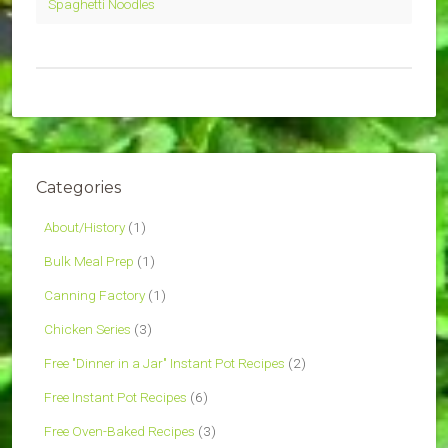
Spaghetti Noodles
Categories
About/History
(1)
Bulk Meal Prep
(1)
Canning Factory
(1)
Chicken Series
(3)
Free "Dinner in a Jar" Instant Pot Recipes
(2)
Free Instant Pot Recipes
(6)
Free Oven-Baked Recipes
(3)