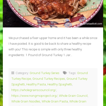
We purchased a fixer-upper home and it has been a while since
I have posted. It is good to be back to share a healthy recipe
with you! This recipe is simple with only three healthy
ingredients: 1 Pound of Ground Turkey 1 Jar…
Category:
Ground Turkey Series
Tags:
Ground
Turkey Recipe
,
Ground Turkey Recipes
,
Ground Turkey
Spaghetti
,
Healthy Pasta
,
Healthy Spaghetti
,
https://wholegrainscouncil.org/
,
https://www.nongmoproject.org/
,
Whole Grain Council
,
Whole Grain Noodles
,
Whole Grain Pasta
,
Whole Grain