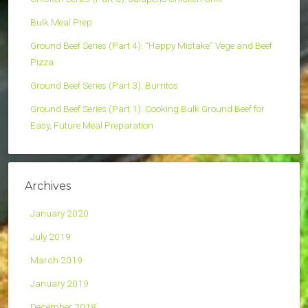
Bulk Meal Prep
Ground Beef Series (Part 4): “Happy Mistake” Vege and Beef
Pizza
Ground Beef Series (Part 3): Burritos
Ground Beef Series (Part 1): Cooking Bulk Ground Beef for
Easy, Future Meal Preparation
Archives
January 2020
July 2019
March 2019
January 2019
December 2018