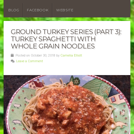
BLOG
FACEBOOK
WEBSITE
GROUND TURKEY SERIES (PART 3):
TURKEY SPAGHETTI WITH
WHOLE GRAIN NOODLES
Posted on October 30, 2018 by
Camelia Elliott
Leave a Comment