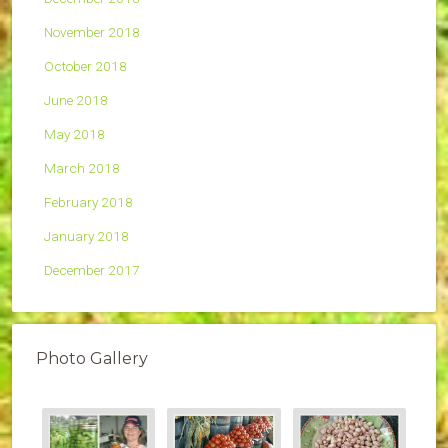
November 2018
October 2018
June 2018
May 2018
March 2018
February 2018
January 2018
December 2017
Photo Gallery